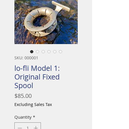
SKU: 000001
lo-fli Model 1:
Original Fixed
Spool
Price
$85.00
Excluding Sales Tax
Quantity
*