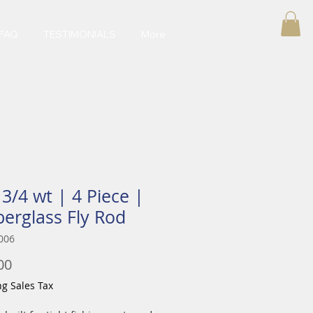
FAQ
TESTIMONIALS
More
MY CART
i 3/4 wt | 4 Piece |
iberglass Fly Rod
006
Price
00
ng Sales Tax