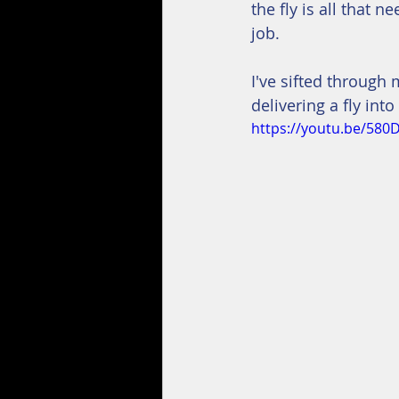
the fly is all that n
job.
I've sifted through 
delivering a fly into
https://youtu.be/580