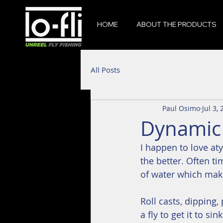
HOME
ABOUT THE PRODUCTS
All Posts
Paul Osimo
Jul 3,
Dynamic 
I happen to love aty
the better. Often t
of water which make
Roll casts, dipping
a fly to get it to si