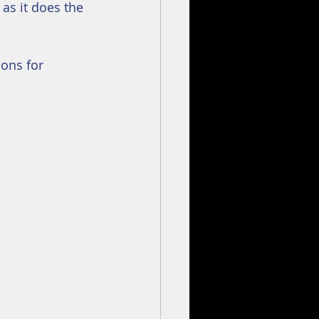
 as it does the 
ons for 