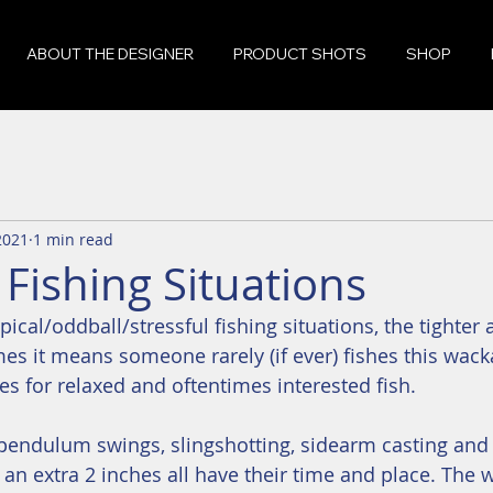
ABOUT THE DESIGNER
PRODUCT SHOTS
SHOP
 2021
1 min read
Fishing Situations
pical/oddball/stressful fishing situations, the tighter
imes it means someone rarely (if ever) fishes this wac
s for relaxed and oftentimes interested fish.
, pendulum swings, slingshotting, sidearm casting an
nk an extra 2 inches all have their time and place. The wa