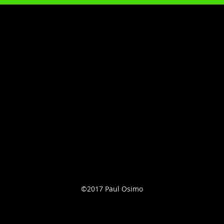
©2017 Paul Osimo