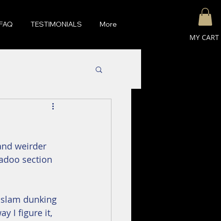
FAQ
TESTIMONIALS
More
MY CART
 and weirder 
kadoo section 
d slam dunking 
y I figure it, 