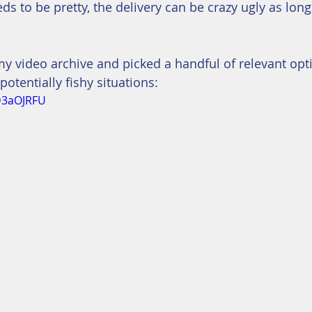
eeds to be pretty, the delivery can be crazy ugly as long
my video archive and picked a handful of relevant opti
 potentially fishy situations:
D3aOJRFU