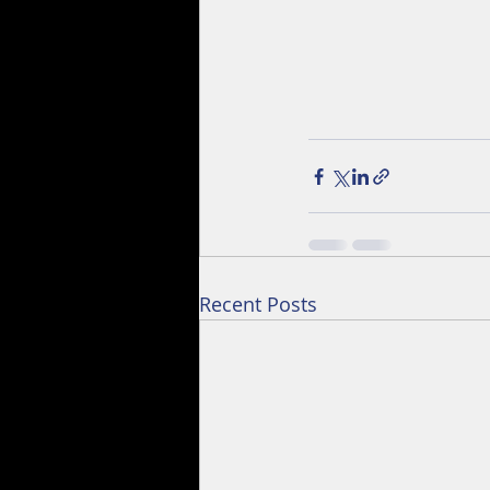
Recent Posts