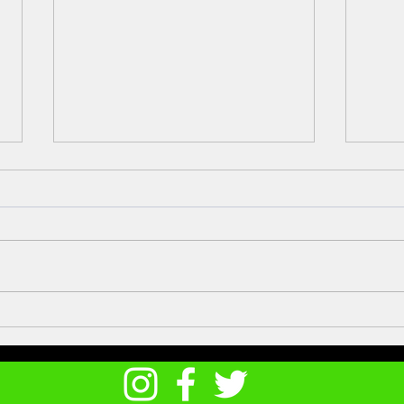
Meet
Atlantic Bonito on the lo-fli