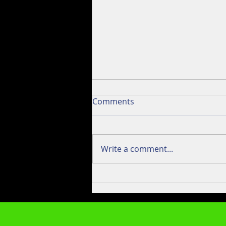
Seven Stripes Podcast
Comments
Interview.
So, last weekend I brought a
couple lo-fli outfits to Little
Write a comment...
Pond in Plymouth MA to have
Bill and Sean of Seven Stripes
Fishing take 'em...